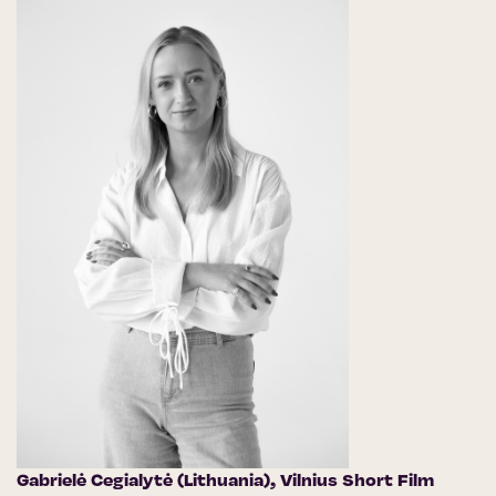
Gabrielė Cegialytė (Lithuania),
Vilnius Short Film