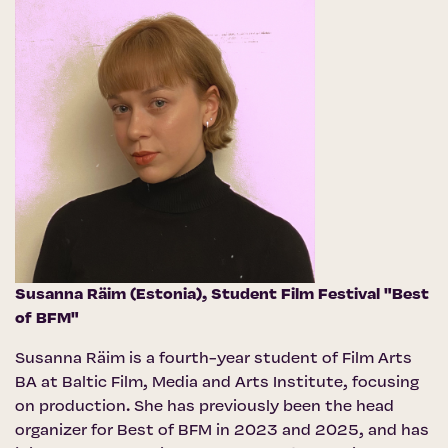
Susanna Räim (Estonia),
Student Film Festival "Best
of BFM"
Susanna Räim is a fourth-year student of Film Arts
BA at Baltic Film, Media and Arts Institute, focusing
on production. She has previously been the head
organizer for Best of BFM in 2023 and 2025, and has