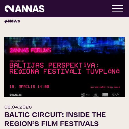
News
08.04.2026
BALTIC CIRCUIT: INSIDE THE
REGION’S FILM FESTIVALS