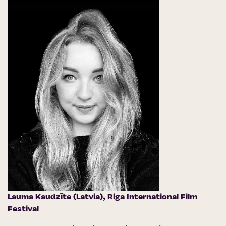
Lauma Kaudzīte (Latvia),
Riga International Film
Festival