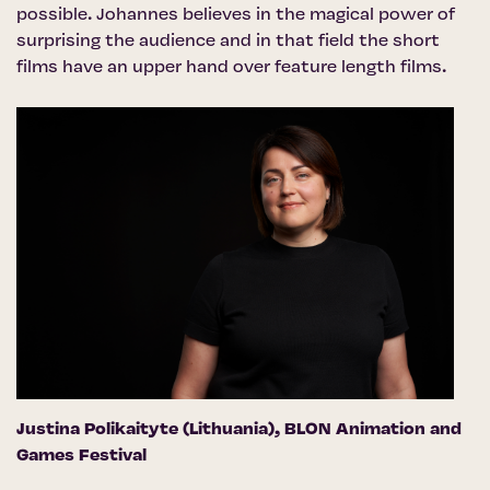
possible. Johannes believes in the magical power of
surprising the audience and in that field the short
films have an upper hand over feature length films.
Justina Polikaityte (Lithuania),
BLON Animation and
Games Festival