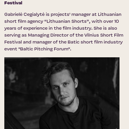
Festival
Gabrielė Cegialytė is projects' manager at Lithuanian
short film agency “Lithuanian Shorts”, with over 10
years of experience in the film industry. She is also
serving as Managing Director of the Vilnius Short Film
Festival and manager of the Batic short film industry
event "Baltic Pitching Forum".