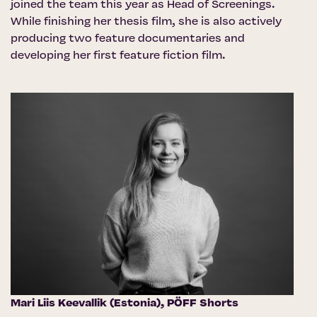
joined the team this year as Head of Screenings.
While finishing her thesis film, she is also actively
producing two feature documentaries and
developing her first feature fiction film.
Mari Liis Keevallik (Estonia),
PÖFF Shorts