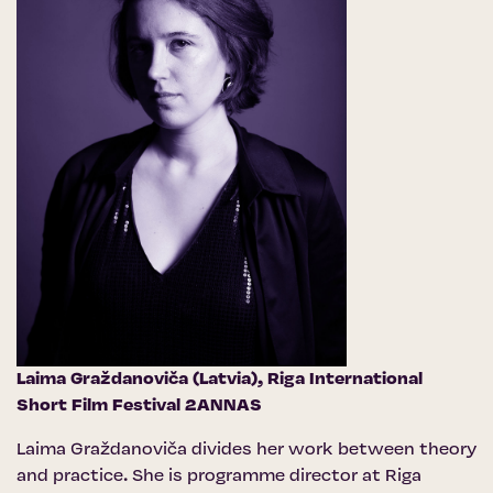
Laima Graždanoviča (Latvia),
Riga International
Short Film Festival 2ANNAS
Laima Graždanoviča divides her work between theory
and practice. She is programme director at Riga