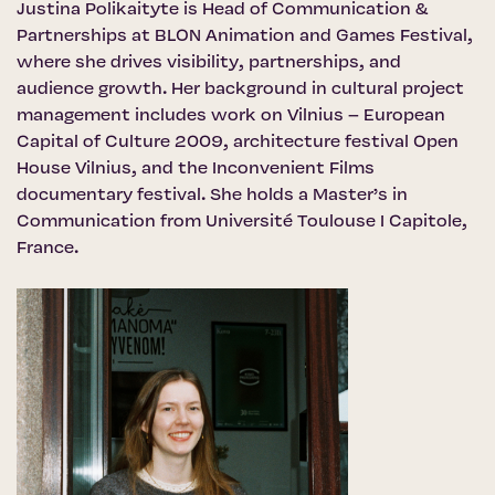
Justina Polikaityte is Head of Communication &
Partnerships at BLON Animation and Games Festival,
where she drives visibility, partnerships, and
audience growth. Her background in cultural project
management includes work on Vilnius – European
Capital of Culture 2009, architecture festival Open
House Vilnius, and the Inconvenient Films
documentary festival. She holds a Master’s in
Communication from Université Toulouse I Capitole,
France.