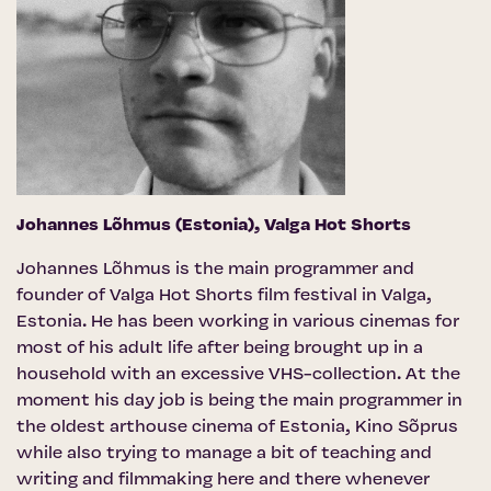
Johannes Lõhmus (Estonia),
Valga Hot Shorts
Johannes Lõhmus is the main programmer and
founder of Valga Hot Shorts film festival in Valga,
Estonia. He has been working in various cinemas for
most of his adult life after being brought up in a
household with an excessive VHS-collection. At the
moment his day job is being the main programmer in
the oldest arthouse cinema of Estonia, Kino Sõprus
while also trying to manage a bit of teaching and
writing and filmmaking here and there whenever