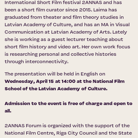
International Short Film festival 2ANNAS
and has
been a short film curator since 2015. Laima has
graduated from theater and film theory studies in
Latvian Academy of Culture, and has an MA in Visual
Communication at Latvian Academy of Arts. Lately
she is working as a guest lecturer teaching about
short film history and video art. Her own work focus
is researching personal and collective histories
through interconnectivity.
The presentation will be held in English on
Wednesday, April 15 at 14:00 at the National Film
School of the Latvian Academy of Culture.
Admission to the event is free of charge and open to
all.
2ANNAS Forum is organized with the support of the
National Film Centre
,
Riga City Council
and the
State