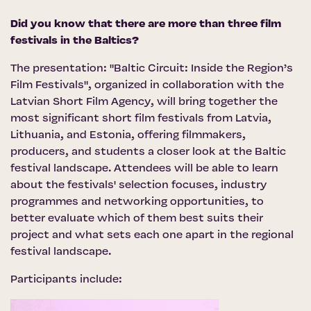
Did you know that there are more than three film
festivals in the Baltics?
The presentation: "Baltic Circuit: Inside the Region’s
Film Festivals", organized in collaboration with the
Latvian Short Film Agency
, will bring together the
most significant short film festivals from Latvia,
Lithuania, and Estonia, offering filmmakers,
producers, and students a closer look at the Baltic
festival landscape. Attendees will be able to learn
about the festivals' selection focuses, industry
programmes and networking opportunities, to
better evaluate which of them best suits their
project and what sets each one apart in the regional
festival landscape.
Participants include: