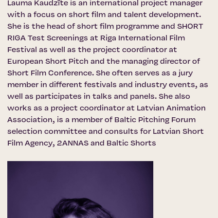
Lauma Kaudzīte is an international project manager
with a focus on short film and talent development.
She is the head of short film programme and SHORT
RIGA Test Screenings at Riga International Film
Festival as well as the project coordinator at
European Short Pitch and the managing director of
Short Film Conference. She often serves as a jury
member in different festivals and industry events, as
well as participates in talks and panels. She also
works as a project coordinator at Latvian Animation
Association, is a member of Baltic Pitching Forum
selection committee and consults for Latvian Short
Film Agency, 2ANNAS and Baltic Shorts