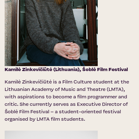
Kamilė Zinkevičiūtė (Lithuania),
Šoblė Film Festival
Kamilė Zinkevičiūtė is a Film Culture student at the
Lithuanian Academy of Music and Theatre (LMTA),
with aspirations to become a film programmer and
critic. She currently serves as Executive Director of
Šoblė Film Festival – a student-oriented festival
organised by LMTA film students.