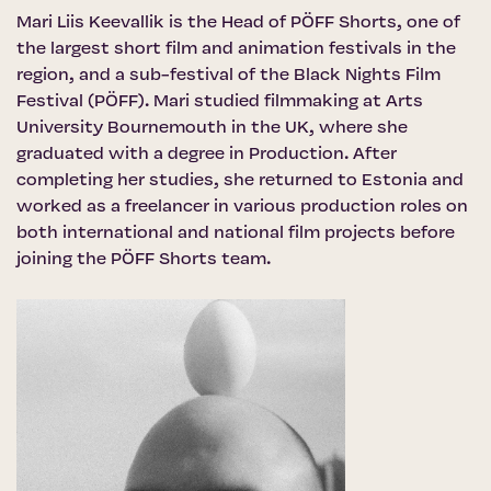
Mari Liis Keevallik is the Head of PÖFF Shorts, one of
the largest short film and animation festivals in the
region, and a sub-festival of the Black Nights Film
Festival (PÖFF). Mari studied filmmaking at Arts
University Bournemouth in the UK, where she
graduated with a degree in Production. After
completing her studies, she returned to Estonia and
worked as a freelancer in various production roles on
both international and national film projects before
joining the PÖFF Shorts team.