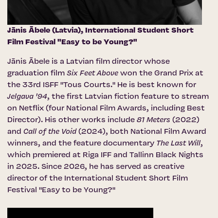
Jānis Ābele (Latvia),
International Student Short
Film Festival "Easy to be Young?"
Jānis Ābele is a Latvian film director whose
graduation film
Six Feet Above
won the Grand Prix at
the 33rd ISFF "Tous Courts." He is best known for
Jelgava '94
, the first Latvian fiction feature to stream
on Netflix (four National Film Awards, including Best
Director). His other works include
81 Meters
(2022)
and
Call of the Void
(2024), both National Film Award
winners, and the feature documentary
The Last Will
,
which premiered at Riga IFF and Tallinn Black Nights
in 2025. Since 2026, he has served as creative
director of the International Student Short Film
Festival "Easy to be Young?"