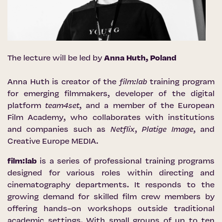
The lecture will be led by
Anna Huth, Poland
Anna Huth is creator of the
film:lab
training program
for emerging filmmakers, developer of the digital
platform
team4set
, and a member of the European
Film Academy, who collaborates with institutions
and companies such as
Netflix
,
Platige Image
, and
Creative Europe MEDIA.
film:lab
is a series of professional training programs
designed for various roles within directing and
cinematography departments. It responds to the
growing demand for skilled film crew members by
offering hands-on workshops outside traditional
academic settings. With small groups of up to ten