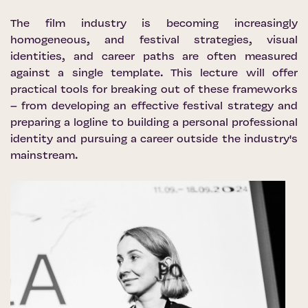
The film industry is becoming increasingly
homogeneous, and festival strategies, visual
identities, and career paths are often measured
against a single template. This lecture will offer
practical tools for breaking out of these frameworks
– from developing an effective festival strategy and
preparing a logline to building a personal professional
identity and pursuing a career outside the industry's
mainstream.