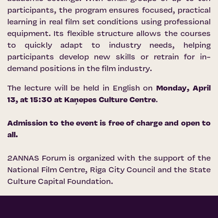
participants, the program ensures focused, practical
learning in real film set conditions using professional
equipment. Its flexible structure allows the courses
to quickly adapt to industry needs, helping
participants develop new skills or retrain for in-
demand positions in the film industry.
The lecture will be held in English on
Monday, April
13, at 15:30 at
Kaņepes Culture Centre
.
Admission to the event is free of charge and open to
all.
2ANNAS Forum is organized with the support of the
National Film Centre
,
Riga City Council
and the
State
Culture Capital Foundation
.