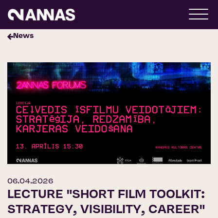
News
06.04.2026
LECTURE "SHORT FILM TOOLKIT:
STRATEGY, VISIBILITY, CAREER"