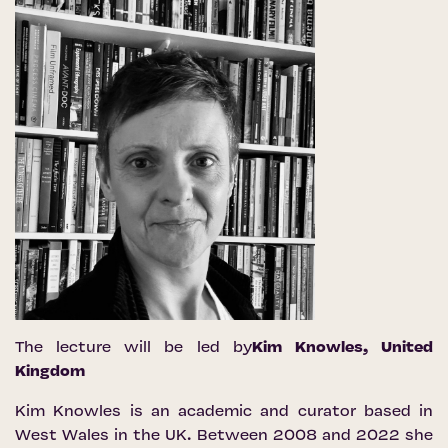
The lecture will be led by
Kim Knowles
, United
Kingdom
Kim Knowles is an academic and curator based in
West Wales in the UK. Between 2008 and 2022 she