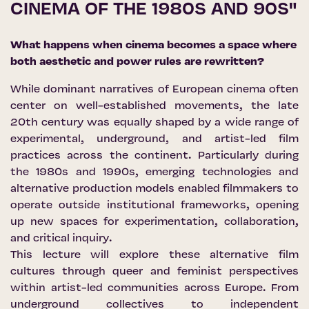
CINEMA OF THE 1980S AND 90S"
What happens when cinema becomes a space where
both aesthetic and power rules are rewritten?
While dominant narratives of European cinema often
center on well-established movements, the late
20th century was equally shaped by a wide range of
experimental, underground, and artist-led film
practices across the continent. Particularly during
the 1980s and 1990s, emerging technologies and
alternative production models enabled filmmakers to
operate outside institutional frameworks, opening
up new spaces for experimentation, collaboration,
and critical inquiry.
This lecture will explore these alternative film
cultures through queer and feminist perspectives
within artist-led communities across Europe. From
underground collectives to independent