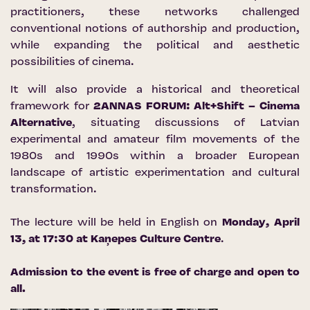
practitioners, these networks challenged
conventional notions of authorship and production,
while expanding the political and aesthetic
possibilities of cinema.
It will also provide a historical and theoretical
framework for
2ANNAS FORUM: Alt+Shift – Cinema
Alternative
, situating discussions of Latvian
experimental and amateur film movements of the
1980s and 1990s within a broader European
landscape of artistic experimentation and cultural
transformation.
The lecture will be held in English on
Monday, April
13, at 17:30 at
Kaņepes Culture Centre
.
Admission to the event is free of charge and open to
all.