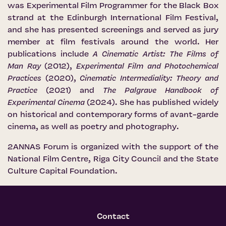
was Experimental Film Programmer for the Black Box
strand at the Edinburgh International Film Festival,
and she has presented screenings and served as jury
member at film festivals around the world. Her
publications include
A Cinematic Artist: The Films of
Man Ray
(2012),
Experimental Film and Photochemical
Practices
(2020),
Cinematic Intermediality: Theory and
Practice
(2021) and
The Palgrave Handbook of
Experimental Cinema
(2024). She has published widely
on historical and contemporary forms of avant-garde
cinema, as well as poetry and photography.
2ANNAS Forum is organized with the support of the
National Film Centre
,
Riga City Council
and the
State
Culture Capital Foundation
.
Contact