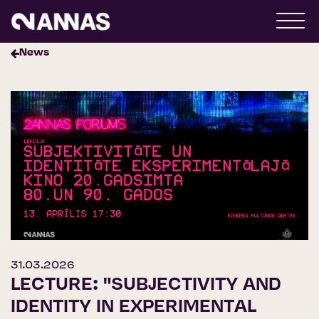
News
31.03.2026
LECTURE: "SUBJECTIVITY AND
IDENTITY IN EXPERIMENTAL