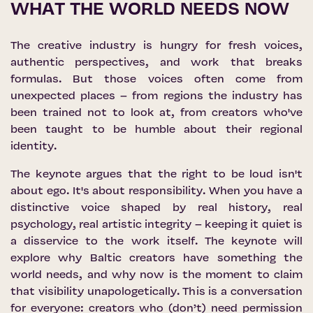
WHAT THE WORLD NEEDS NOW
The creative industry is hungry for fresh voices,
authentic perspectives, and work that breaks
formulas. But those voices often come from
unexpected places – from regions the industry has
been trained not to look at, from creators who've
been taught to be humble about their regional
identity.
The keynote argues that the right to be loud isn't
about ego. It's about responsibility. When you have a
distinctive voice shaped by real history, real
psychology, real artistic integrity – keeping it quiet is
a disservice to the work itself. The keynote will
explore why Baltic creators have something the
world needs, and why now is the moment to claim
that visibility unapologetically. This is a conversation
for everyone: creators who (don’t) need permission