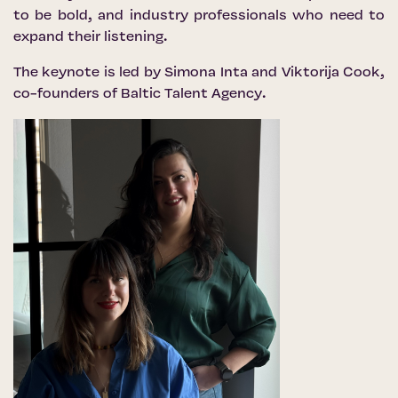
to be bold, and industry professionals who need to
expand their listening.
The keynote is led by Simona Inta and Viktorija Cook,
co-founders of
Baltic Talent Agency
.