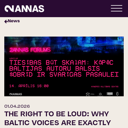
News
01.04.2026
THE RIGHT TO BE LOUD: WHY
BALTIC VOICES ARE EXACTLY