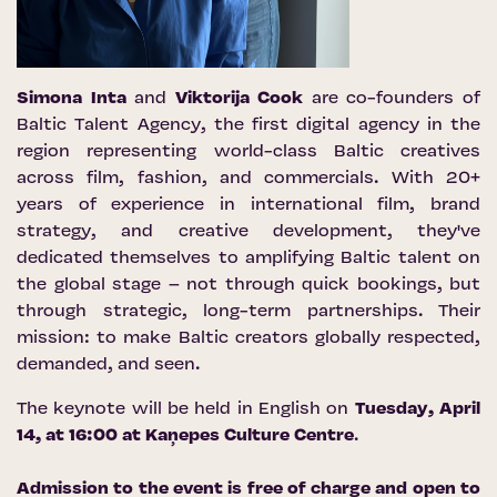
Simona Inta
and
Viktorija Cook
are co-founders of
Baltic Talent Agency, the first digital agency in the
region representing world-class Baltic creatives
across film, fashion, and commercials. With 20+
years of experience in international film, brand
strategy, and creative development, they've
dedicated themselves to amplifying Baltic talent on
the global stage – not through quick bookings, but
through strategic, long-term partnerships. Their
mission: to make Baltic creators globally respected,
demanded, and seen.
The keynote will be held in English on
Tuesday, April
14, at 16:00 at
Kaņepes Culture Centre
.
Admission to the event is free of charge and open to