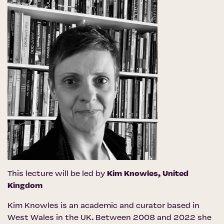
This lecture will be led by
Kim Knowles
, United
Kingdom
Kim Knowles is an academic and curator based in
West Wales in the UK. Between 2008 and 2022 she