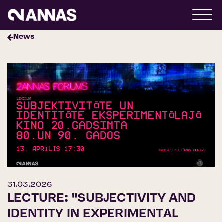
News
31.03.2026
LECTURE: "SUBJECTIVITY AND
IDENTITY IN EXPERIMENTAL