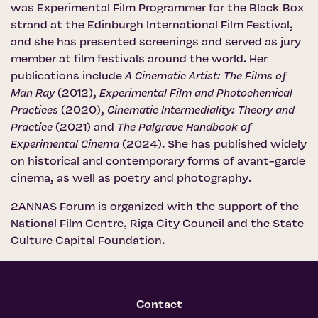
was Experimental Film Programmer for the Black Box
strand at the Edinburgh International Film Festival,
and she has presented screenings and served as jury
member at film festivals around the world. Her
publications include
A Cinematic Artist: The Films of
Man Ray
(2012),
Experimental Film and Photochemical
Practices
(2020),
Cinematic Intermediality: Theory and
Practice
(2021) and
The Palgrave Handbook of
Experimental Cinema
(2024). She has published widely
on historical and contemporary forms of avant-garde
cinema, as well as poetry and photography.
2ANNAS Forum is organized with the support of the
National Film Centre
,
Riga City Council
and the
State
Culture Capital Foundation
.
Contact