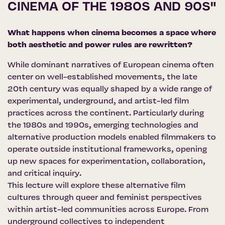
CINEMA OF THE 1980S AND 90S"
What happens when cinema becomes a space where
both aesthetic and power rules are rewritten?
While dominant narratives of European cinema often
center on well-established movements, the late
20th century was equally shaped by a wide range of
experimental, underground, and artist-led film
practices across the continent. Particularly during
the 1980s and 1990s, emerging technologies and
alternative production models enabled filmmakers to
operate outside institutional frameworks, opening
up new spaces for experimentation, collaboration,
and critical inquiry.
This lecture will explore these alternative film
cultures through queer and feminist perspectives
within artist-led communities across Europe. From
underground collectives to independent