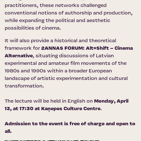
practitioners, these networks challenged
conventional notions of authorship and production,
while expanding the political and aesthetic
possibilities of cinema.
It will also provide a historical and theoretical
framework for
2ANNAS FORUM: Alt+Shift – Cinema
Alternative
, situating discussions of Latvian
experimental and amateur film movements of the
1980s and 1990s within a broader European
landscape of artistic experimentation and cultural
transformation.
The lecture will be held in English on
Monday, April
13, at 17:30 at
Kaņepes Culture Centre
.
Admission to the event is free of charge and open to
all.