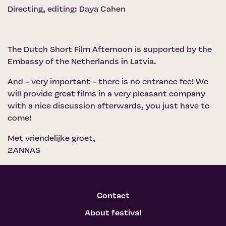
Directing, editing: Daya Cahen
The Dutch Short Film Afternoon is supported by the
Embassy of the Netherlands in Latvia.
And - very important - there is no entrance fee! We
will provide great films in a very pleasant company
with a nice discussion afterwards, you just have to
come!
Met vriendelijke groet,
2ANNAS
Contact
About festival