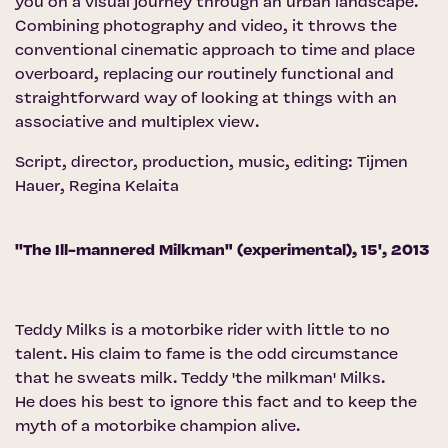
you on a visual journey through an urban landscape.
Combining photography and video, it throws the
conventional cinematic approach to time and place
overboard, replacing our routinely functional and
straightforward way of looking at things with an
associative and multiplex view.
Script, director, production, music, editing: Tijmen
Hauer, Regina Kelaita
''The Ill-mannered Milkman" (experimental), 15', 2013
Teddy Milks is a motorbike rider with little to no
talent. His claim to fame is the odd circumstance
that he sweats milk. Teddy 'the milkman' Milks.
He does his best to ignore this fact and to keep the
myth of a motorbike champion alive.