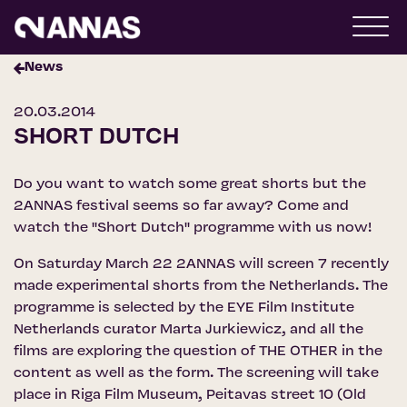
News
20.03.2014
SHORT DUTCH
Do you want to watch some great shorts but the
2ANNAS festival seems so far away? Come and
watch the ''Short Dutch'' programme with us now!
On Saturday March 22 2ANNAS will screen 7 recently
made experimental shorts from the Netherlands. The
programme is selected by the EYE Film Institute
Netherlands curator Marta Jurkiewicz, and all the
films are exploring the question of THE OTHER in the
content as well as the form. The screening will take
place in Riga Film Museum, Peitavas street 10 (Old