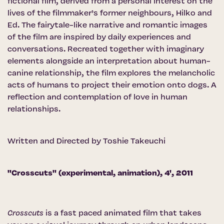
fictional film, derived from a personal interest on the
lives of the filmmaker’s former neighbours, Hilko and
Ed. The fairytale-like narrative and romantic images
of the film are inspired by daily experiences and
conversations. Recreated together with imaginary
elements alongside an interpretation about human-
canine relationship, the film explores the melancholic
acts of humans to project their emotion onto dogs. A
reflection and contemplation of love in human
relationships.
Written and Directed by Toshie Takeuchi
''Crosscuts'' (experimental, animation), 4', 2011
Crosscuts
is a fast paced animated film that takes