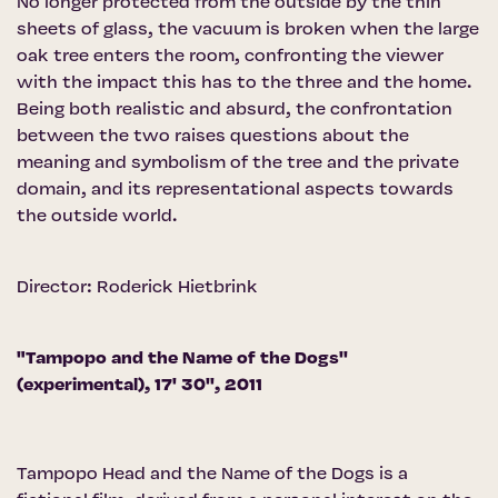
No longer protected from the outside by the thin
sheets of glass, the vacuum is broken when the large
oak tree enters the room, confronting the viewer
with the impact this has to the three and the home.
Being both realistic and absurd, the confrontation
between the two raises questions about the
meaning and symbolism of the tree and the private
domain, and its representational aspects towards
the outside world.
Director: Roderick Hietbrink
"Tampopo and the Name of the Dogs''
(experimental), 17' 30'', 2011
Tampopo Head and the Name of the Dogs is a