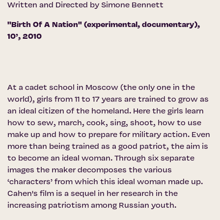
Written and Directed by Simone Bennett
''Birth Of A Nation" (experimental, documentary),
10’, 2010
At a cadet school in Moscow (the only one in the
world), girls from 11 to 17 years are trained to grow as
an ideal citizen of the homeland. Here the girls learn
how to sew, march, cook, sing, shoot, how to use
make up and how to prepare for military action. Even
more than being trained as a good patriot, the aim is
to become an ideal woman. Through six separate
images the maker decomposes the various
‘characters’ from which this ideal woman made up.
Cahen's film is a sequel in her research in the
increasing patriotism among Russian youth.