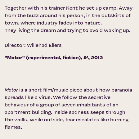
Together with his trainer Kent he set up camp. Away
from the buzz around his person, in the outskirts of
town. where industry fades into nature.
They living the dream and trying to avoid waking up.
Director: Willehad Eilers
"Motor" (experimental, fiction), 9', 2012
Motor
is a short film/music piece about how paranoia
spreads like a virus. We follow the secretive
behaviour of a group of seven inhabitants of an
apartment building. Inside sadness seeps through
the walls, while outside, fear escalates like burning
flames.