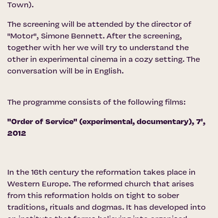
Town).
The screening will be attended by the director of
''Motor'', Simone Bennett. After the screening,
together with her we will try to understand the
other in experimental cinema in a cozy setting. The
conversation will be in English.
The programme consists of the following films:
"Order of Service" (experimental, documentary), 7',
2012
In the 16th century the reformation takes place in
Western Europe. The reformed church that arises
from this reformation holds on tight to sober
traditions, rituals and dogmas. It has developed into