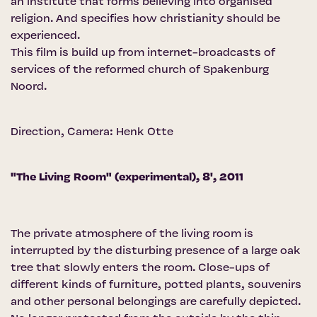
an institute that forms believing into organised
religion. And specifies how christianity should be
experienced.
This film is build up from internet-broadcasts of
services of the reformed church of Spakenburg
Noord.
Direction, Camera: Henk Otte
"The Living Room" (experimental), 8', 2011
The private atmosphere of the living room is
interrupted by the disturbing presence of a large oak
tree that slowly enters the room. Close-ups of
different kinds of furniture, potted plants, souvenirs
and other personal belongings are carefully depicted.