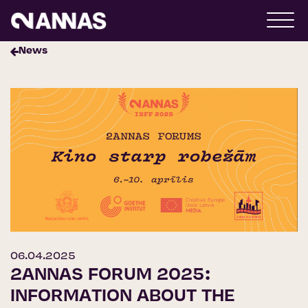
News
06.04.2025
2ANNAS FORUM 2025:
INFORMATION ABOUT THE