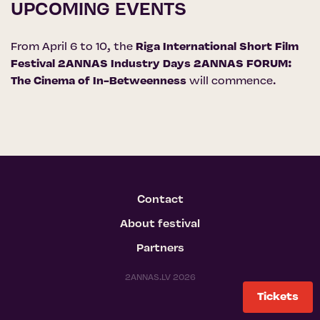
UPCOMING EVENTS
From April 6 to 10, the
Riga International Short Film
Festival 2ANNAS Industry Days 2ANNAS FORUM:
The Cinema of In-Betweenness
will commence.
Contact
About festival
Partners
2ANNAS.LV 2026