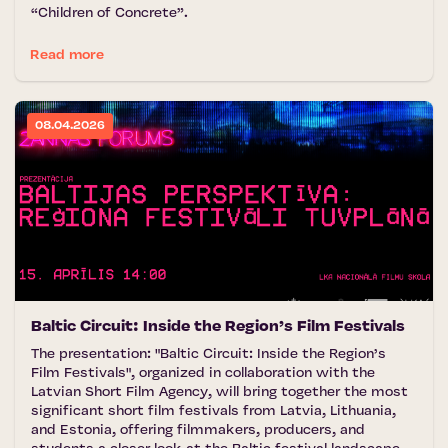
“Children of Concrete”.
Read more
08.04.2026
Baltic Circuit: Inside the Region’s Film Festivals
The presentation: "Baltic Circuit: Inside the Region’s
Film Festivals", organized in collaboration with the
Latvian Short Film Agency, will bring together the most
significant short film festivals from Latvia, Lithuania,
and Estonia, offering filmmakers, producers, and