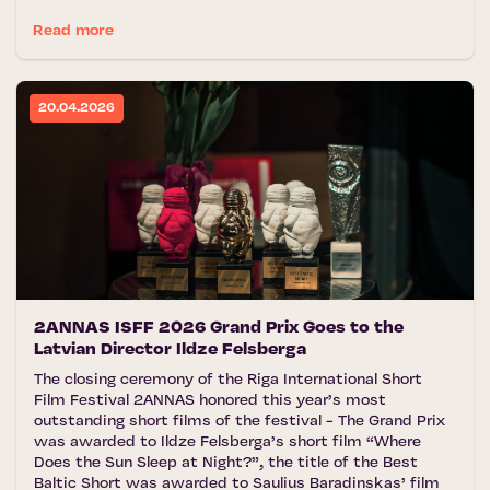
Read more
20.04.2026
2ANNAS ISFF 2026 Grand Prix Goes to the
Latvian Director Ildze Felsberga
The closing ceremony of the Riga International Short
Film Festival 2ANNAS honored this year’s most
outstanding short films of the festival - The Grand Prix
was awarded to Ildze Felsberga’s short film “Where
Does the Sun Sleep at Night?”, the title of the Best
Baltic Short was awarded to Saulius Baradinskas’ film