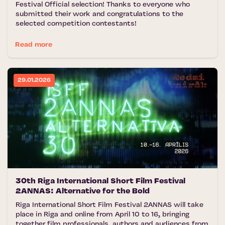
Festival Official selection! Thanks to everyone who
submitted their work and congratulations to the
selected competition contestants!
Read more
29.01.2026
30th Riga International Short Film Festival
2ANNAS: Alternative for the Bold
Riga International Short Film Festival 2ANNAS will take
place in Riga and online from April 10 to 16, bringing
together film professionals, authors and audiences from