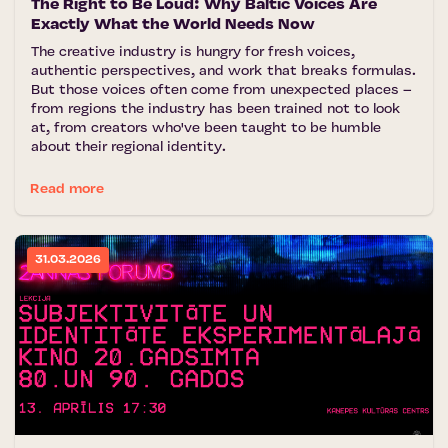
The Right to Be Loud: Why Baltic Voices Are
Exactly What the World Needs Now
The creative industry is hungry for fresh voices,
authentic perspectives, and work that breaks formulas.
But those voices often come from unexpected places –
from regions the industry has been trained not to look
at, from creators who've been taught to be humble
about their regional identity.
Read more
31.03.2026