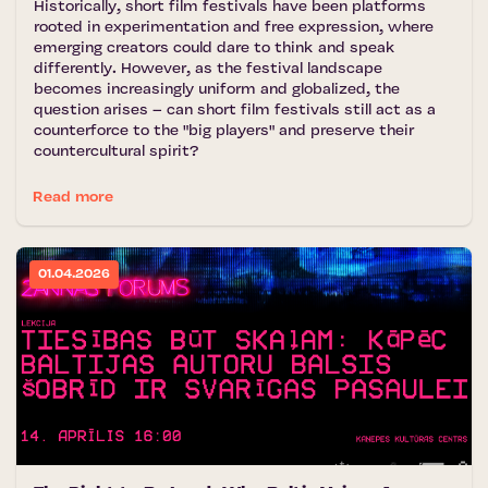
Historically, short film festivals have been platforms
rooted in experimentation and free expression, where
emerging creators could dare to think and speak
differently. However, as the festival landscape
becomes increasingly uniform and globalized, the
question arises – can short film festivals still act as a
counterforce to the "big players" and preserve their
countercultural spirit?
Read more
01.04.2026