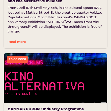
and the alternative mindset
From April 10th until May 4th, in the cultural space RAA,
located at Matisa Street 8, the creative quarter Veldze,
Riga International Short Film Festival’s 2ANNAS 30th
anniversary exhibition “ALTERNATĪVA: Traces from the
Underground” will be displayed. The exhibition is free of
charge.
Read more
26.03.2026
2ANNAS FORUM: Industry Programme