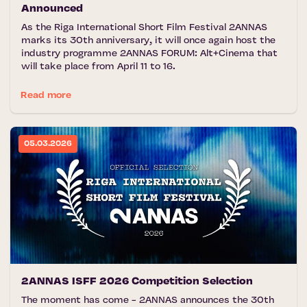
Announced
As the Riga International Short Film Festival 2ANNAS
marks its 30th anniversary, it will once again host the
industry programme 2ANNAS FORUM: Alt+Cinema that
will take place from April 11 to 16.
Read more
05.03.2026
2ANNAS ISFF 2026 Competition Selection
The moment has come - 2ANNAS announces the 30th