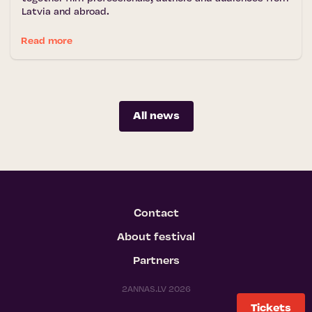
Latvia and abroad.
Read more
All news
Contact
About festival
Partners
2ANNAS.LV 2026