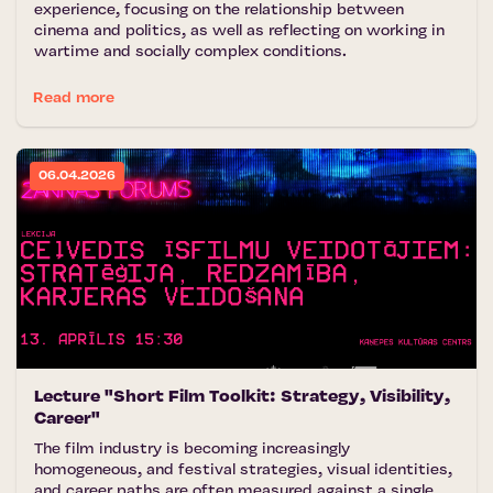
experience, focusing on the relationship between
cinema and politics, as well as reflecting on working in
wartime and socially complex conditions.
Read more
06.04.2026
Lecture "Short Film Toolkit: Strategy, Visibility,
Career"
The film industry is becoming increasingly
homogeneous, and festival strategies, visual identities,
and career paths are often measured against a single