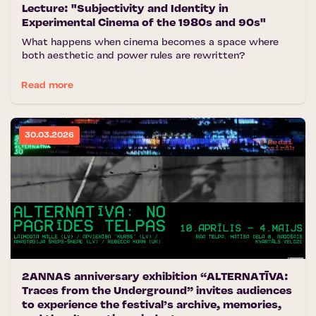
Lecture: "Subjectivity and Identity in
Experimental Cinema of the 1980s and 90s"
What happens when cinema becomes a space where
both aesthetic and power rules are rewritten?
Read more
30.03.2026
2ANNAS anniversary exhibition “ALTERNATĪVA:
Traces from the Underground” invites audiences
to experience the festival’s archive, memories,