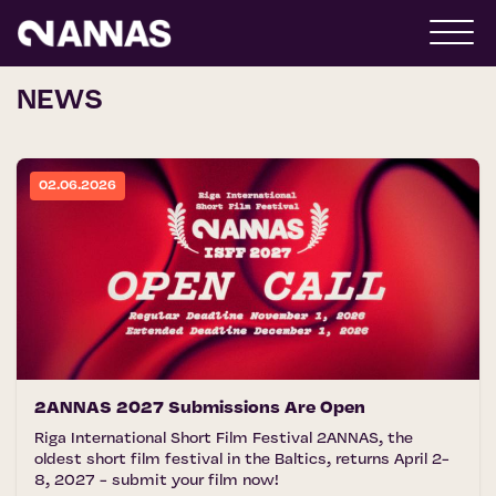
NEWS
02.06.2026
2ANNAS 2027 Submissions Are Open
Riga International Short Film Festival 2ANNAS, the
oldest short film festival in the Baltics, returns April 2-
8, 2027 - submit your film now!