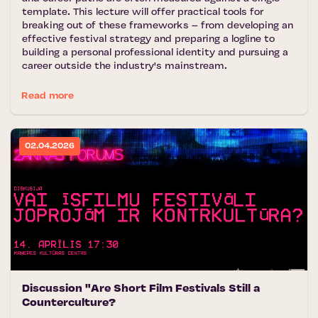
template. This lecture will offer practical tools for
breaking out of these frameworks – from developing an
effective festival strategy and preparing a logline to
building a personal professional identity and pursuing a
career outside the industry's mainstream.
Read more
02.04.2026
Discussion "Are Short Film Festivals Still a
Counterculture?