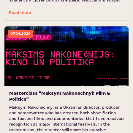
students a closer look at the Baltic festival landscape.
Read more
07.04.2026
Masterclass "Maksym Nakonechnyi: Film &
Politics"
Maksym Nakonechnyi is a Ukrainian director, producer
and screenwriter who has created both short fiction
and feature films and documentaries that have received
recognition at major international festivals. In the
masterclass, the director will share his creative