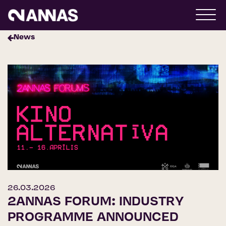
News
26.03.2026
2ANNAS FORUM: INDUSTRY
PROGRAMME ANNOUNCED