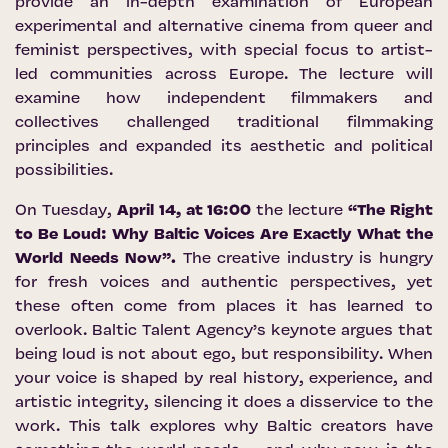
provide an in-depth examination of European
experimental and alternative cinema from queer and
feminist perspectives, with special focus to artist-
led communities across Europe. The lecture will
examine how independent filmmakers and
collectives challenged traditional filmmaking
principles and expanded its aesthetic and political
possibilities.
On Tuesday,
April 14, at 16:00
the lecture
“The Right
to Be Loud: Why Baltic Voices Are Exactly What the
World Needs Now”.
The creative industry is hungry
for fresh voices and authentic perspectives, yet
these often come from places it has learned to
overlook. Baltic Talent Agency’s keynote argues that
being loud is not about ego, but responsibility. When
your voice is shaped by real history, experience, and
artistic integrity, silencing it does a disservice to the
work. This talk explores why Baltic creators have