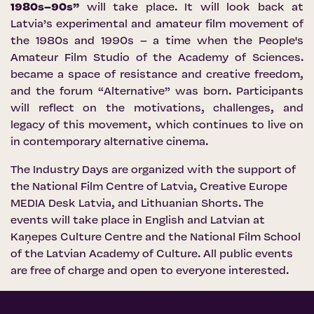
1980s–90s”
will take place. It will look back at
Latvia’s experimental and amateur film movement of
the 1980s and 1990s – a time when the People's
Amateur Film Studio of the Academy of Sciences.
became a space of resistance and creative freedom,
and the forum “Alternative” was born. Participants
will reflect on the motivations, challenges, and
legacy of this movement, which continues to live on
in contemporary alternative cinema.
The Industry Days are organized with the support of
the
National Film Centre of Latvia
,
Creative Europe
MEDIA Desk Latvia
, and
Lithuanian Shorts
. The
events will take place in English and Latvian at
Kaņepes Culture Centre and the National Film School
of the Latvian Academy of Culture. All public events
are free of charge and open to everyone interested.