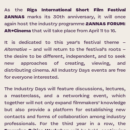
As the
Riga International Short Film Festival
2ANNAS
marks its 30th anniversary, it will once
again host the industry programme
2ANNAS FORUM:
Alt+Cinema
that will take place from April 11 to 16.
It is dedicated to this year’s festival theme –
Alternative
– and will return to the festival’s roots –
the desire to be different, independent, and to seek
new approaches of creating, viewing, and
distributing cinema. All Industry Days events are free
for everyone interested.
The Industry Days will feature discussions, lectures,
a masterclass, and a networking event, which
together will not only expand filmmakers’ knowledge
but also provide a platform for establishing new
contacts and forms of collaboration among industry
professionals. For the third year in a row, the