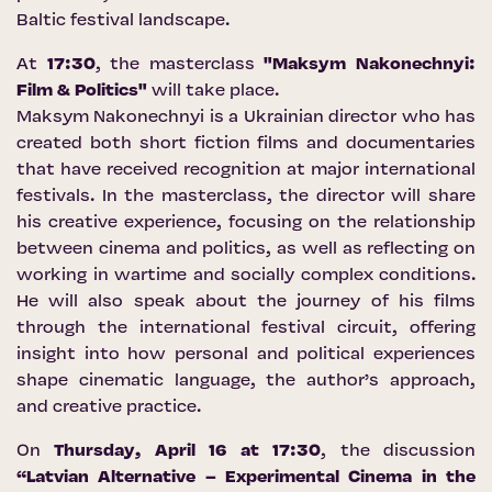
Baltic festival landscape.
At
17:30
, the masterclass
"Maksym Nakonechnyi:
Film & Politics"
will take place.
Maksym Nakonechnyi is a Ukrainian director who has
created both short fiction films and documentaries
that have received recognition at major international
festivals. In the masterclass, the director will share
his creative experience, focusing on the relationship
between cinema and politics, as well as reflecting on
working in wartime and socially complex conditions.
He will also speak about the journey of his films
through the international festival circuit, offering
insight into how personal and political experiences
shape cinematic language, the author’s approach,
and creative practice.
On
Thursday, April 16 at 17:30
, the discussion
“Latvian Alternative – Experimental Cinema in the