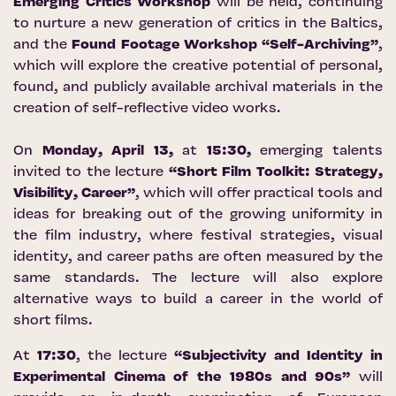
Emerging Critics Workshop
will be held, continuing
to nurture a new generation of critics in the Baltics,
and the
Found Footage Workshop “Self-Archiving”
,
which will explore the creative potential of personal,
found, and publicly available archival materials in the
creation of self-reflective video works.
On
Monday, April 13,
at
15:30,
emerging talents
invited to the lecture
“Short Film Toolkit: Strategy,
Visibility, Career”
, which will offer practical tools and
ideas for breaking out of the growing uniformity in
the film industry, where festival strategies, visual
identity, and career paths are often measured by the
same standards. The lecture will also explore
alternative ways to build a career in the world of
short films.
At
17:30
, the lecture
“Subjectivity and Identity in
Experimental Cinema of the 1980s and 90s”
will