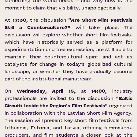
something the world needs – and why now is the
moment to claim that visibility, unapologetically.
At
17:30
, the discussion
"Are Short Film Festivals
Still a Counterculture?”
will take place. The
discussion will explore whether short film festivals,
which have historically served as a platform for
experimentation and free expression, are still able to
maintain their countercultural spirit and act as
catalysts for change in today’s globalized cultural
landscape, or whether they have gradually become
part of the institutional mainstream.
On
Wednesday
,
April 15,
at
14:00
, industry
professionals are invited to the discussion
"Baltic
Circuit: Inside the Region’s Film Festivals"
organized
in collaboration with the
Latvian Short Film Agency
.
The session will present key short film festivals from
Lithuania, Estonia, and Latvia, offering filmmakers,
producers, and film students a closer look at the