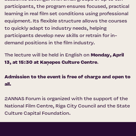
participants, the program ensures focused, practical
learning in real film set conditions using professional
equipment. Its flexible structure allows the courses
to quickly adapt to industry needs, helping
participants develop new skills or retrain for in-
demand positions in the film industry.
The lecture will be held in English on
Monday, April
13, at 15:30 at
Kaņepes Culture Centre
.
Admission to the event is free of charge and open to
all.
2ANNAS Forum is organized with the support of the
National Film Centre
,
Riga City Council
and the
State
Culture Capital Foundation
.