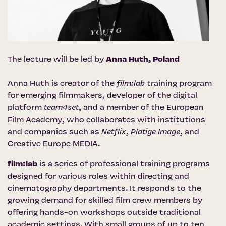
The lecture will be led by
Anna Huth, Poland
Anna Huth is creator of the
film:lab
training program
for emerging filmmakers, developer of the digital
platform
team4set
, and a member of the European
Film Academy, who collaborates with institutions
and companies such as
Netflix
,
Platige Image
, and
Creative Europe MEDIA.
film:lab
is a series of professional training programs
designed for various roles within directing and
cinematography departments. It responds to the
growing demand for skilled film crew members by
offering hands-on workshops outside traditional
academic settings. With small groups of up to ten