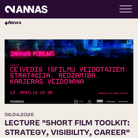
News
06.04.2026
LECTURE "SHORT FILM TOOLKIT:
STRATEGY, VISIBILITY, CAREER"