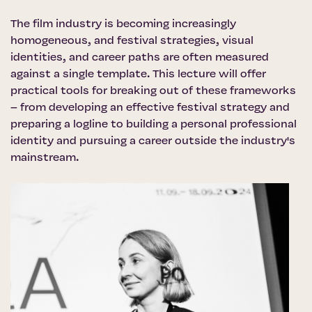
The film industry is becoming increasingly
homogeneous, and festival strategies, visual
identities, and career paths are often measured
against a single template. This lecture will offer
practical tools for breaking out of these frameworks
– from developing an effective festival strategy and
preparing a logline to building a personal professional
identity and pursuing a career outside the industry's
mainstream.