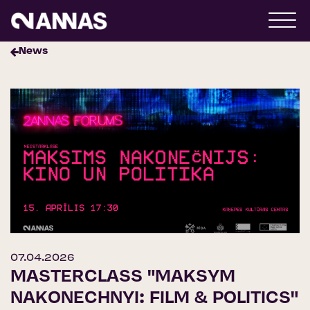
News
07.04.2026
MASTERCLASS "MAKSYM
NAKONECHNYI: FILM & POLITICS"