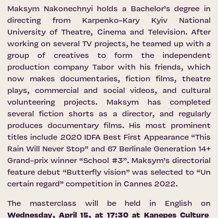
Maksym Nakonechnyi holds a Bachelor’s degree in
directing from Karpenko-Kary Kyiv National
University of Theatre, Cinema and Television. After
working on several TV projects, he teamed up with a
group of creatives to form the independent
production company Tabor with his friends, which
now makes documentaries, fiction films, theatre
plays, commercial and social videos, and cultural
volunteering projects. Maksym has completed
several fiction shorts as a director, and regularly
produces documentary films. His most prominent
titles include 2020 IDFA Best First Appearance “This
Rain Will Never Stop” and 67 Berlinale Generation 14+
Grand-prix winner “School #3”. Maksym’s directorial
feature debut “Butterfly vision” was selected to “Un
certain regard” competition in Cannes 2022.
The masterclass will be held in English on
Wednesday, April 15, at 17:30 at
Kaņepes Culture