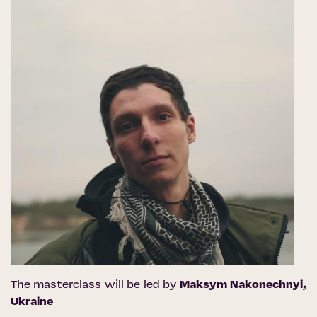
The masterclass will be led by
Maksym Nakonechnyi
,
Ukraine