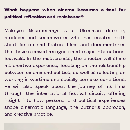
What happens when cinema becomes a tool for
political reflection and resistance?
Maksym Nakonechnyi is a Ukrainian director,
producer and screenwriter who has created both
short fiction and feature films and documentaries
that have received recognition at major international
festivals. In the masterclass, the director will share
his creative experience, focusing on the relationship
between cinema and politics, as well as reflecting on
working in wartime and socially complex conditions.
He will also speak about the journey of his films
through the international festival circuit, offering
insight into how personal and political experiences
shape cinematic language, the author’s approach,
and creative practice.