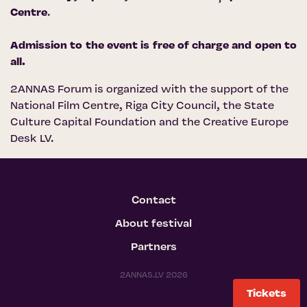
Centre
.
Admission to the event is free of charge and open to
all.
2ANNAS Forum is organized with the support of the
National Film Centre
,
Riga City Council
, the
State
Culture Capital Foundation
and
the Creative Europe
Desk LV
.
Contact
About festival
Partners
2ANNAS.LV 2026