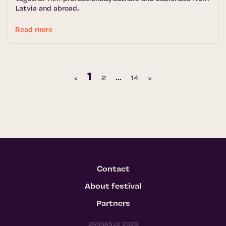
Latvia and abroad.
Read more
1
‹
2
...
14
›
Contact
About festival
Partners
2ANNAS.LV 2026