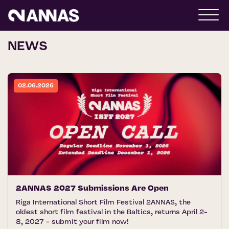
NEWS
02.06.2026
2ANNAS 2027 Submissions Are Open
Riga International Short Film Festival 2ANNAS, the
oldest short film festival in the Baltics, returns April 2-
8, 2027 - submit your film now!