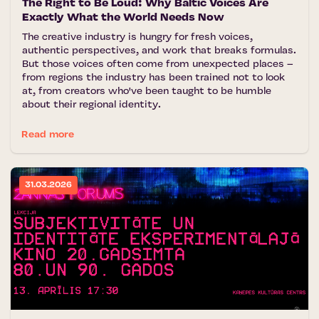
The Right to Be Loud: Why Baltic Voices Are
Exactly What the World Needs Now
The creative industry is hungry for fresh voices,
authentic perspectives, and work that breaks formulas.
But those voices often come from unexpected places –
from regions the industry has been trained not to look
at, from creators who've been taught to be humble
about their regional identity.
Read more
31.03.2026