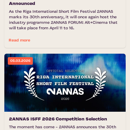
Announced
As the Riga International Short Film Festival 2ANNAS
marks its 30th anniversary, it will once again host the
industry programme 2ANNAS FORUM: Alt+Cinema that
will take place from April 11 to 16.
Read more
05.03.2026
2ANNAS ISFF 2026 Competition Selection
The moment has come - 2ANNAS announces the 30th