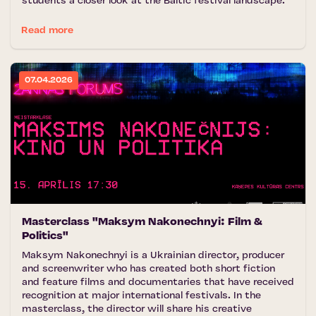
students a closer look at the Baltic festival landscape.
Read more
07.04.2026
Masterclass "Maksym Nakonechnyi: Film &
Politics"
Maksym Nakonechnyi is a Ukrainian director, producer
and screenwriter who has created both short fiction
and feature films and documentaries that have received
recognition at major international festivals. In the
masterclass, the director will share his creative