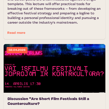
template. This lecture will offer practical tools for
breaking out of these frameworks – from developing an
effective festival strategy and preparing a logline to
building a personal professional identity and pursuing a
career outside the industry's mainstream.
Read more
02.04.2026
Discussion "Are Short Film Festivals Still a
Counterculture?