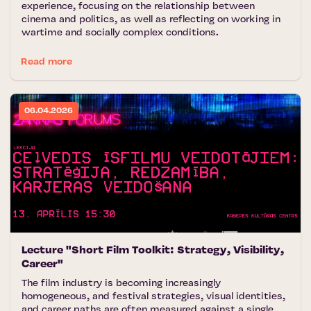
experience, focusing on the relationship between
cinema and politics, as well as reflecting on working in
wartime and socially complex conditions.
Read more
06.04.2026
Lecture "Short Film Toolkit: Strategy, Visibility,
Career"
The film industry is becoming increasingly
homogeneous, and festival strategies, visual identities,
and career paths are often measured against a single