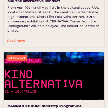
and the alternative mindset
From April 10th until May 4th, in the cultural space RAA,
located at Matisa Street 8, the creative quarter Veldze,
Riga International Short Film Festival’s 2ANNAS 30th
anniversary exhibition “ALTERNATĪVA: Traces from the
Underground” will be displayed. The exhibition is free of
charge.
Read more
26.03.2026
2ANNAS FORUM: Industry Programme