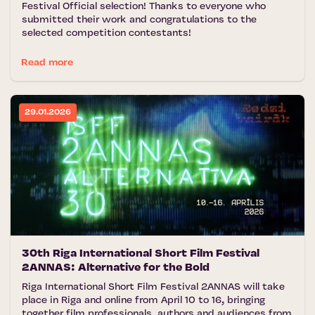
Festival Official selection! Thanks to everyone who
submitted their work and congratulations to the
selected competition contestants!
Read more
29.01.2026
30th Riga International Short Film Festival
2ANNAS: Alternative for the Bold
Riga International Short Film Festival 2ANNAS will take
place in Riga and online from April 10 to 16, bringing
together film professionals, authors and audiences from