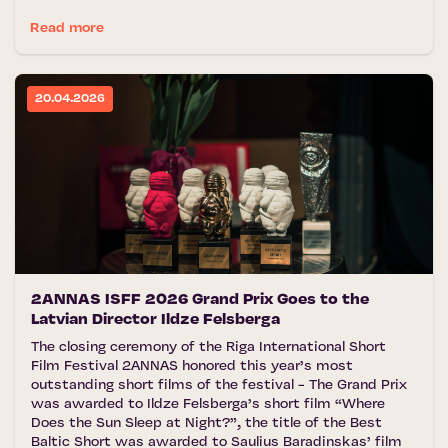
Read more
20.04.2026
2ANNAS ISFF 2026 Grand Prix Goes to the
Latvian Director Ildze Felsberga
The closing ceremony of the Riga International Short
Film Festival 2ANNAS honored this year’s most
outstanding short films of the festival - The Grand Prix
was awarded to Ildze Felsberga’s short film “Where
Does the Sun Sleep at Night?”, the title of the Best
Baltic Short was awarded to Saulius Baradinskas’ film