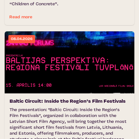
“Children of Concrete”.
Read more
08.04.2026
Baltic Circuit: Inside the Region’s Film Festivals
The presentation: "Baltic Circuit: Inside the Region’s
Film Festivals", organized in collaboration with the
Latvian Short Film Agency, will bring together the most
significant short film festivals from Latvia, Lithuania,
and Estonia, offering filmmakers, producers, and