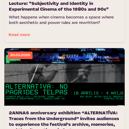
Lecture: "Subjectivity and Identity in
Experimental Cinema of the 1980s and 90s"
What happens when cinema becomes a space where
both aesthetic and power rules are rewritten?
Read more
30.03.2026
2ANNAS anniversary exhibition “ALTERNATĪVA:
Traces from the Underground” invites audiences
to experience the festival’s archive, memories,