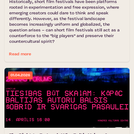
Historically, short film festivals have been platforms
rooted in experimentation and free expression, where
emerging creators could dare to think and speak
differently. However, as the festival landscape
becomes increasingly uniform and globalized, the
question arises – can short film festivals still act as a
counterforce to the "big players" and preserve their
countercultural spirit?
Read more
01.04.2026