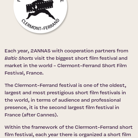
Each year, 2ANNAS with cooperation partners from
Baltic Shorts
visit the biggest short film festival and
market in the world -
Clermont-Ferrand Short Film
Festival
, France.
The Clermont-Ferrand festival is one of the oldest,
largest and most prestigious short film festivals in
the world, in terms of audience and professional
presence, it is the second largest film festival in
France (after Cannes).
Within the framework of the Clermont-Ferrand short
film festival, each year there is organized a short film