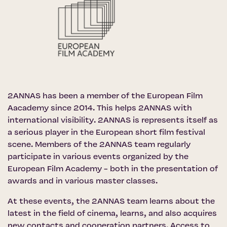
2ANNAS has been a member of the
European Film
Aacademy
since 2014. This helps 2ANNAS with
international visibility. 2ANNAS is represents itself as
a serious player in the European short film festival
scene. Members of the 2ANNAS team regularly
participate in various events organized by the
European Film Academy - both in the presentation of
awards and in various master classes.
At these events, the 2ANNAS team learns about the
latest in the field of cinema, learns, and also acquires
new contacts and cooperation partners. Access to