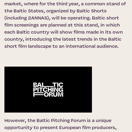
market, where for the third year, a common stand of
the Baltic States, organized by Baltic Shorts
(including 2ANNAS), will be operating. Baltic short
film screenings are planned at this stand, in which
each Baltic country will show films made in its own
country, introducing the latest trends in the Baltic
short film landscape to an international audience.
However,
the Baltic Pitching Forum
is a unique
opportunity to present European film producers,