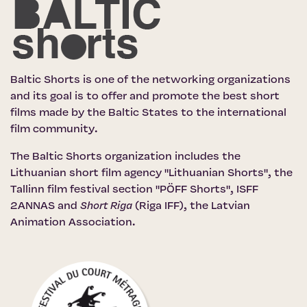
Baltic Shorts is one of the networking organizations
and its goal is to offer and promote the best short
films made by the Baltic States to the international
film community.
The Baltic Shorts organization includes the
Lithuanian short film agency "Lithuanian Shorts"
,
the
Tallinn film festival section "PÖFF Shorts"
, ISFF
2ANNAS and
Short Riga
(Riga IFF)
,
the Latvian
Animation Association
.