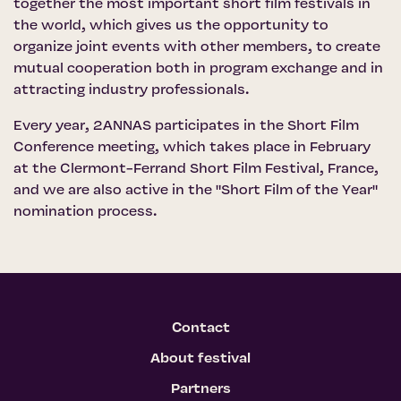
together the most important short film festivals in
the world, which gives us the opportunity to
organize joint events with other members, to create
mutual cooperation both in program exchange and in
attracting industry professionals.
Every year, 2ANNAS participates in the Short Film
Conference meeting, which takes place in February
at the Clermont-Ferrand Short Film Festival, France,
and we are also active in the "Short Film of the Year"
nomination process.
Contact
About festival
Partners