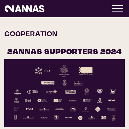
COOPERATION
2ANNAS SUPPORTERS 2024