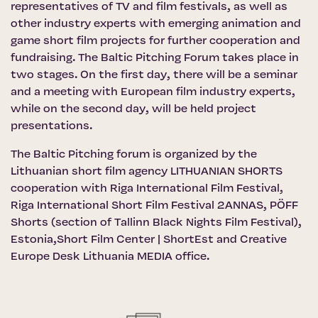
representatives of TV and film festivals, as well as
other industry experts with emerging animation and
game short film projects for further cooperation and
fundraising. The Baltic Pitching Forum takes place in
two stages. On the first day, there will be a seminar
and a meeting with European film industry experts,
while on the second day, will be held project
presentations.
The Baltic Pitching forum is organized by the
Lithuanian short film agency LITHUANIAN SHORTS
cooperation with
Riga International Film Festival
,
Riga International Short Film Festival 2ANNAS,
PÖFF
Shorts
(section of Tallinn Black Nights Film Festival),
Estonia,Short Film Center | ShortEst
and
Creative
Europe Desk Lithuania MEDIA office
.