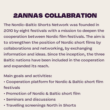
2ANNAS COLLABRATION
The Nordic-Baltic Shorts Network was founded in
2010 by eight festivals with a mission to deepen the
cooperation between Nordic film festivals. The aim is
to strengthen the position of Nordic short films by
collaborations and networking, by exchanging
information and ideas. Since the inception, the three
Baltic nations have been included in the cooperation
and expanded its reach.
Main goals and activities:
• Cooperation platform for Nordic & Baltic short film
festivals
• Promotion of Nordic & Baltic short film
• Seminars and discussions
• Travelling screenings North in Shorts