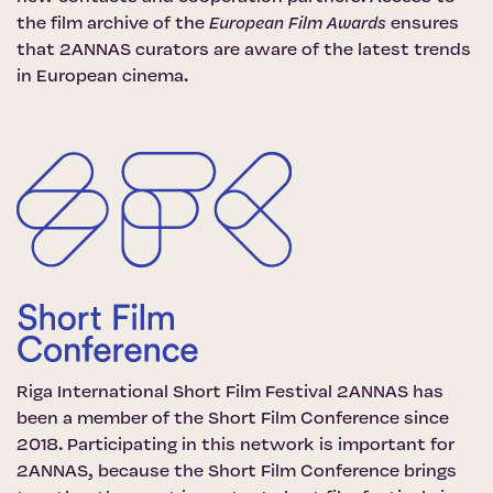
the film archive of the
European Film Awards
ensures
that 2ANNAS curators are aware of the latest trends
in European cinema.
Riga International Short Film Festival 2ANNAS has
been a member of the
Short Film Conference
since
2018. Participating in this network is important for
2ANNAS, because the Short Film Conference brings