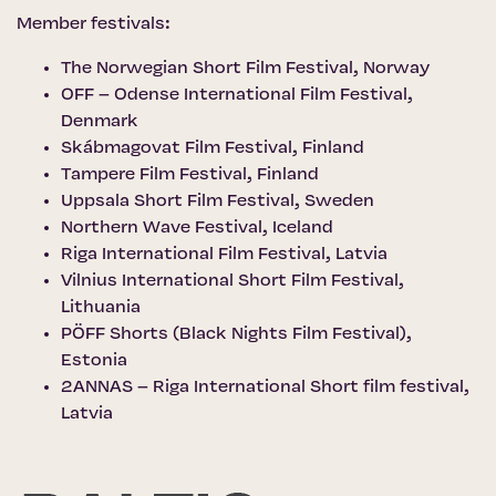
Member festivals:
The Norwegian Short Film Festival
, Norway
OFF – Odense International Film Festival
,
Denmark
Skábmagovat Film Festival
, Finland
Tampere Film Festival
, Finland
Uppsala Short Film Festival
, Sweden
Northern Wave Festival
, Iceland
Riga International Film Festival
, Latvia
Vilnius International Short Film Festival
,
Lithuania
PÖFF Shorts (Black Nights Film Festival)
,
Estonia
2ANNAS – Riga International Short film festival,
Latvia