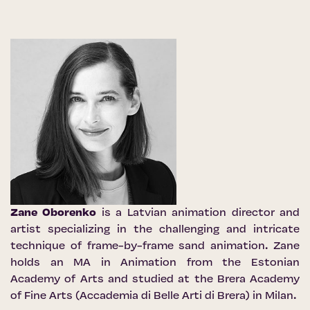
Zane Oborenko
is a Latvian animation director and
artist specializing in the challenging and intricate
technique of frame-by-frame sand animation. Zane
holds an MA in Animation from the Estonian
Academy of Arts and studied at the Brera Academy
of Fine Arts (Accademia di Belle Arti di Brera) in Milan.