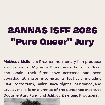
2ANNAS ISFF 2026
"Pure Queer" Jury
Matheus Mello
is a Brazilian non-binary film producer
and founder of Migranta Films, based between Brazil
and Spain. Their films have screened and been
awarded at major international festivals including
IDFA, Rotterdam, Tallinn Black Nights, Raindance, and
ZINEBI. Mello is an alumnus of the Sundance Institute
Documentary Fund and Ji.hlava Emerging Producers.