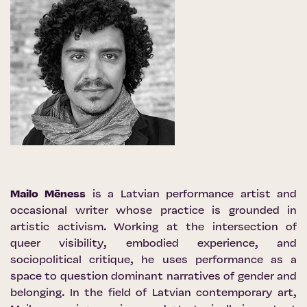
Mailo Mēness
is a Latvian performance artist and
occasional writer whose practice is grounded in
artistic activism. Working at the intersection of
queer visibility, embodied experience, and
sociopolitical critique, he uses performance as a
space to question dominant narratives of gender and
belonging. In the field of Latvian contemporary art,