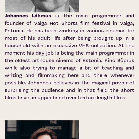
Johannes Lõhmus
is the main programmer and
founder of Valga Hot Shorts film festival in Valga,
Estonia. He has been working in various cinemas for
most of his adult life after being brought up in a
household with an excessive VHS-collection. At the
moment his day job is being the main programmer in
the oldest arthouse cinema of Estonia, Kino Sõprus
while also trying to manage a bit of teaching and
writing and filmmaking here and there whenever
possible. Johannes believes in the magical power of
surprising the audience and in that field the short
films have an upper hand over feature length films.