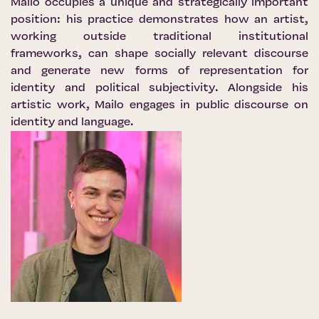
Mailo occupies a unique and strategically important
position: his practice demonstrates how an artist,
working outside traditional institutional
frameworks, can shape socially relevant discourse
and generate new forms of representation for
identity and political subjectivity. Alongside his
artistic work, Mailo engages in public discourse on
identity and language.