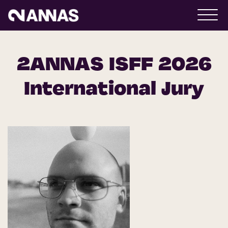
2ANNAS ISFF 2026
International Jury