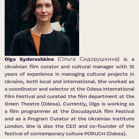
Olga Sydorushkina
(Ольга Сидорушкина) is a
Ukrainian film curator and cultural manager with 15
years of experience in managing cultural projects in
Ukraine, both local and international. She worked as
a coordinator and selector at the Odesa International
Film Festival and curated the film department at the
Green Theatre (Odesa). Currently, Olga is working as
a film programmer at the DocudaysUA film Festival
and as a Program Curator at the Ukrainian Institute
London. She is also the CEO and co-founder of the
festival of contemporary culture PORUCH (Odesa).