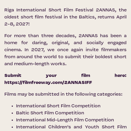
Riga International Short Film Festival 2ANNAS, the
oldest short film festival in the Baltics, returns April
2-8, 2027!
For more than three decades, 2ANNAS has been a
home for daring, original, and socially engaged
cinema. In 2027, we once again invite filmmakers
from around the world to submit their boldest short
and medium-length works.
Submit your film here:
https://filmfreeway.com/2ANNASIFF
Films may be submitted in the following categories:
International Short Film Competition
Baltic Short Film Competition
International Mid-Length Film Competition
International Children’s and Youth Short Film