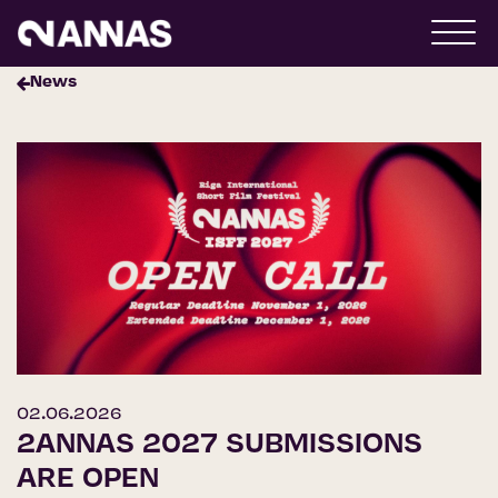
News
02.06.2026
2ANNAS 2027 SUBMISSIONS
ARE OPEN