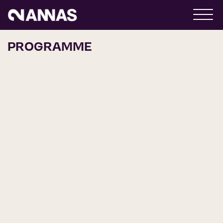
PROGRAMME