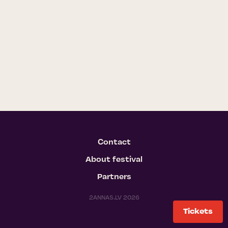
Contact
About festival
Partners
2ANNAS.LV 2026